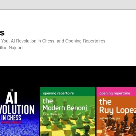
s
You, AI Revolution in Chess, and Opening Repertoires:
lian Najdorf