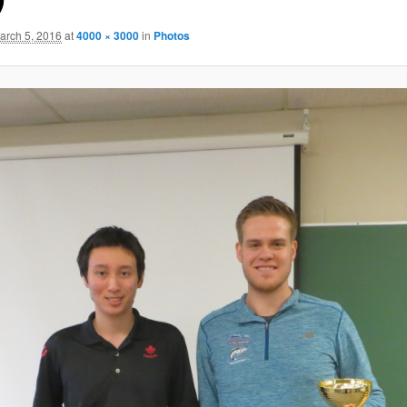
arch 5, 2016
at
4000 × 3000
in
Photos