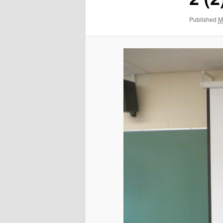
Published
M