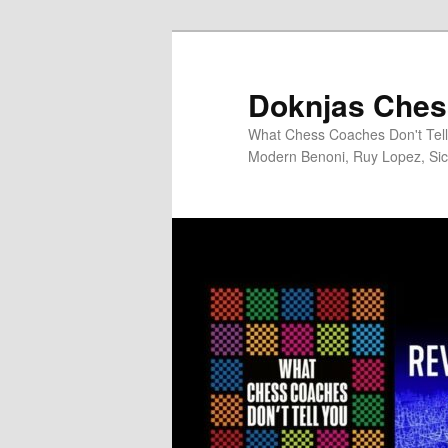
Skip
to
primary
Doknjas Ches
content
What Chess Coaches Don't Tell 
Modern Benoni, Ruy Lopez, Sici