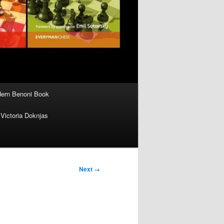
ern Benoni Book
Victoria Doknjas
Next →