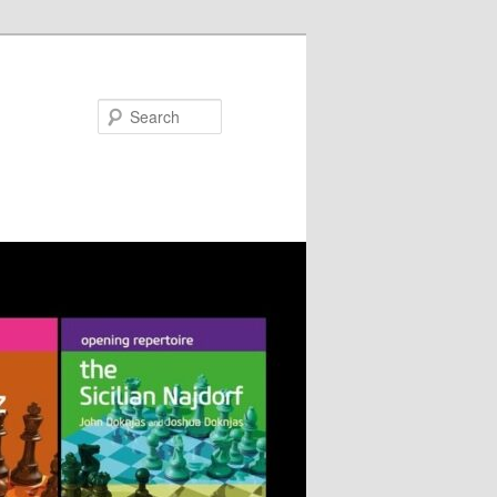
Search