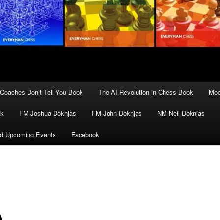
Coaches Don’t Tell You Book
The AI Revolution in Chess Book
Mod
ok
FM Joshua Doknjas
FM John Doknjas
NM Neil Doknjas
d Upcoming Events
Facebook
)