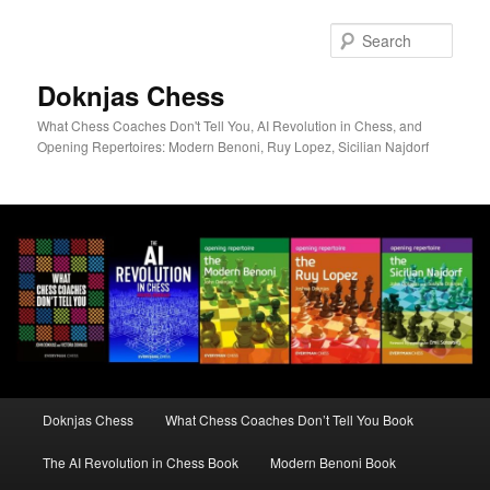
Skip
to
Sear
primary
content
Doknjas Chess
What Chess Coaches Don't Tell You, AI Revolution in Chess, and
Opening Repertoires: Modern Benoni, Ruy Lopez, Sicilian Najdorf
Main
Doknjas Chess
What Chess Coaches Don’t Tell You Book
menu
The AI Revolution in Chess Book
Modern Benoni Book