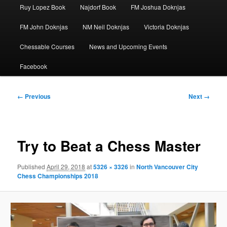
Ruy Lopez Book
Najdorf Book
FM Joshua Doknjas
FM John Doknjas
NM Neil Doknjas
Victoria Doknjas
Chessable Courses
News and Upcoming Events
Facebook
Image
← Previous
Next →
navigation
Try to Beat a Chess Master
Published
April 29, 2018
at
5326 × 3326
in
North Vancouver City
Chess Championships 2018