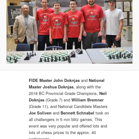
FIDE Master John Doknjas
and
National
Master Joshua Doknjas
, along with the
2018 BC Provincial Grade Champions,
Neil
Doknjas
(Grade 7) and
William Bremner
(Grade 11), and National Candidate Masters
Joe Soliven
and
Bennett Schnabel
took on
all challengers in 5 min blitz games. This
event was very popular and offered lots and
lots of chess prizes to the approx. 40
participants.