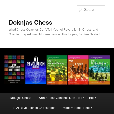
Skip
to
Sear
primary
content
Doknjas Chess
What Chess Coaches Don't Tell You, AI Revolution in Chess, and
Opening Repertoires: Modern Benoni, Ruy Lopez, Sicilian Najdorf
Main
Doknjas Chess
What Chess Coaches Don’t Tell You Book
menu
The AI Revolution in Chess Book
Modern Benoni Book