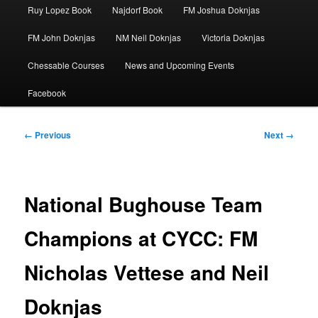
Ruy Lopez Book
Najdorf Book
FM Joshua Doknjas
FM John Doknjas
NM Neil Doknjas
Victoria Doknjas
Chessable Courses
News and Upcoming Events
Facebook
Image
← Previous
Next →
navigation
National Bughouse Team
Champions at CYCC: FM
Nicholas Vettese and Neil
Doknjas