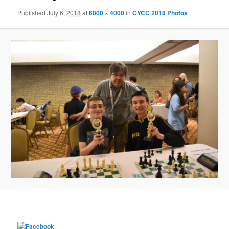
Published
July 6, 2018
at
6000 × 4000
in
CYCC 2018 Photos